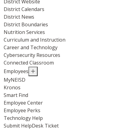
District Website
District Calendars
District News
District Boundaries
Nutrition Services
Curriculum and Instruction
Career and Technology
Cybersecurity Resources
Connected Classroom
Employees
MyNEISD
Kronos
Smart Find
Employee Center
Employee Perks
Technology Help
Submit HelpDesk Ticket