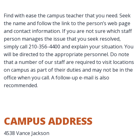
Find with ease the campus teacher that you need. Seek
the name and follow the link to the person’s web page
and contact information. If you are not sure which staff
person manages the issue that you seek resolved,
simply call 210-356-4400 and explain your situation. You
will be directed to the appropriate personnel. Do note
that a number of our staff are required to visit locations
on campus as part of their duties and may not be in the
office when you call. A follow-up e-mail is also
recommended.
CAMPUS ADDRESS
4538 Vance Jackson