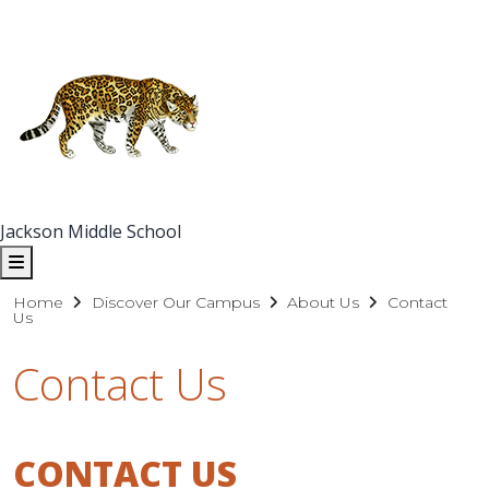
Jackson Middle School
Home
Discover Our Campus
About Us
Contact
Us
Contact Us
CONTACT US