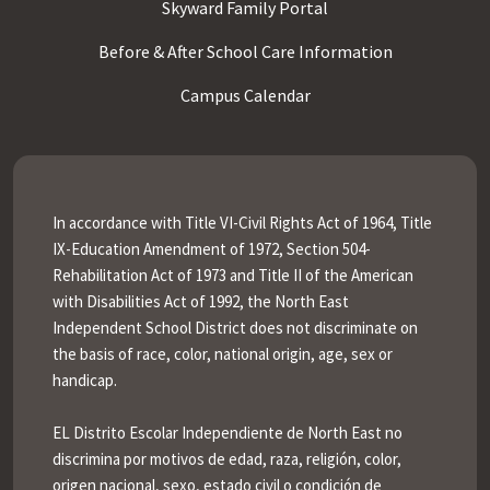
Skyward Family Portal
Before & After School Care Information
Campus Calendar
In accordance with Title VI-Civil Rights Act of 1964, Title
IX-Education Amendment of 1972, Section 504-
Rehabilitation Act of 1973 and Title II of the American
with Disabilities Act of 1992, the North East
Independent School District does not discriminate on
the basis of race, color, national origin, age, sex or
handicap.
EL Distrito Escolar Independiente de North East no
discrimina por motivos de edad, raza, religión, color,
origen nacional, sexo, estado civil o condición de