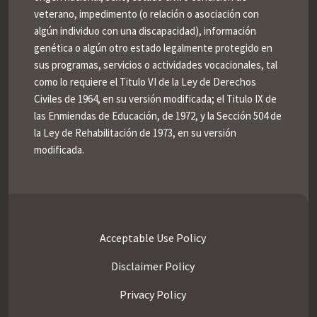
veterano, impedimento (o relación o asociación con
algún individuo con una discapacidad), información
genética o algún otro estado legalmente protegido en
sus programas, servicios o actividades vocacionales, tal
como lo requiere el Titulo VI de la Ley de Derechos
Civiles de 1964, en su versión modificada; el Titulo IX de
las Enmiendas de Educación, de 1972, y la Sección 504 de
la Ley de Rehabilitación de 1973, en su versión
modificada.
Acceptable Use Policy
Disclaimer Policy
Privacy Policy