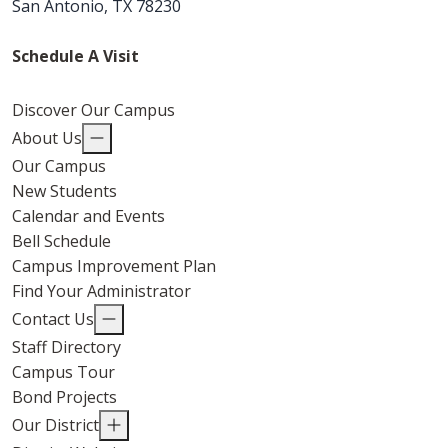
San Antonio, TX 78230
Schedule A Visit
Discover Our Campus
About Us
Our Campus
New Students
Calendar and Events
Bell Schedule
Campus Improvement Plan
Find Your Administrator
Contact Us
Staff Directory
Campus Tour
Bond Projects
Our District