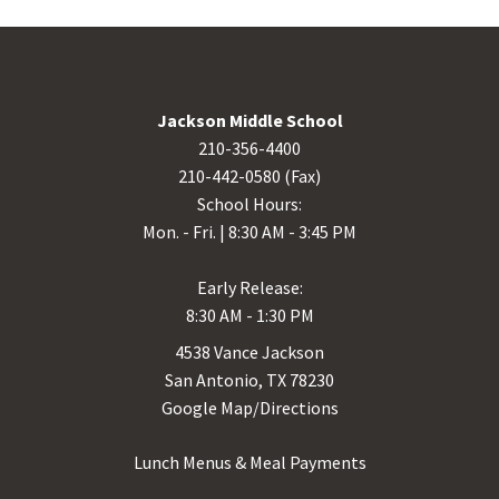
Jackson Middle School
210-356-4400
210-442-0580 (Fax)
School Hours:
Mon. - Fri. | 8:30 AM - 3:45 PM
Early Release:
8:30 AM - 1:30 PM
4538 Vance Jackson
San Antonio, TX 78230
Google Map/Directions
Lunch Menus & Meal Payments